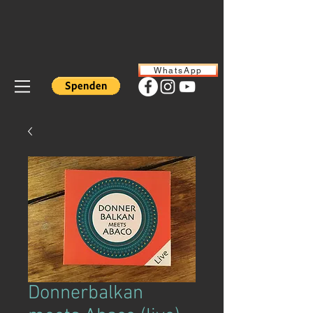
WhatsApp
Donnerbalkan